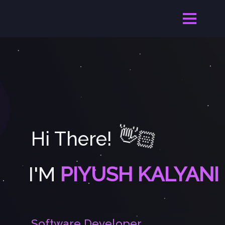
👋🏻
Hi There!
I'M
PIYUSH KALYANI
S
o
f
t
w
a
r
e
D
e
v
e
l
o
p
e
r