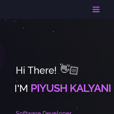
👋🏻
Hi There!
I'M
PIYUSH KALYANI
S
o
f
t
w
a
r
e
D
e
v
e
l
o
p
e
r